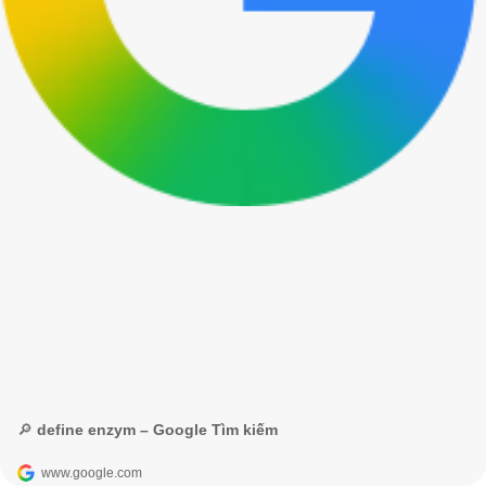
🔎 define enzym – Google Tìm kiếm
www.google.com